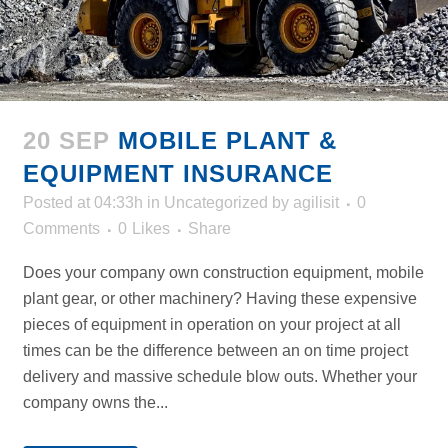
20 SEP
MOBILE PLANT &
EQUIPMENT INSURANCE
Posted at 04:33h
in
Uncategorized
by
agilisit
0
Comments
0
Likes
Share
Does your company own construction equipment, mobile
plant gear, or other machinery? Having these expensive
pieces of equipment in operation on your project at all
times can be the difference between an on time project
delivery and massive schedule blow outs. Whether your
company owns the...