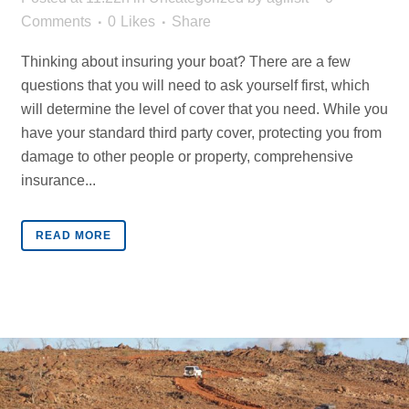
Comments
0
Likes
Share
Thinking about insuring your boat? There are a few
questions that you will need to ask yourself first, which
will determine the level of cover that you need. While you
have your standard third party cover, protecting you from
damage to other people or property, comprehensive
insurance...
READ MORE