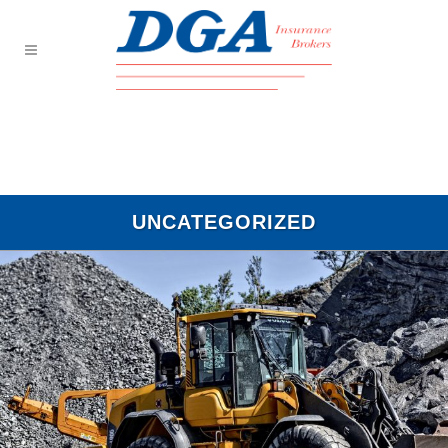
UNCATEGORIZED