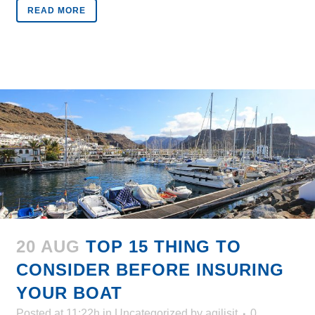
READ MORE
20 AUG
TOP 15 THING TO
CONSIDER BEFORE INSURING
YOUR BOAT
Posted at 11:22h
in
Uncategorized
by
agilisit
0