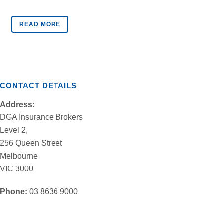
READ MORE
CONTACT DETAILS
Address:
DGA Insurance Brokers
Level 2,
256 Queen Street
Melbourne
VIC 3000
Phone:
03 8636 9000