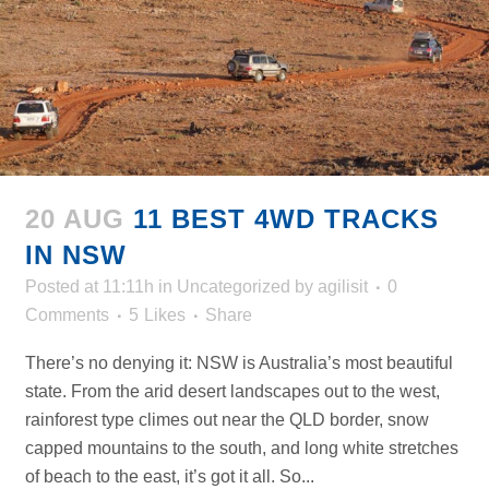
20 AUG
11 BEST 4WD TRACKS
IN NSW
Posted at 11:11h
in
Uncategorized
by
agilisit
0
Comments
5
Likes
Share
There’s no denying it: NSW is Australia’s most beautiful
state. From the arid desert landscapes out to the west,
rainforest type climes out near the QLD border, snow
capped mountains to the south, and long white stretches
of beach to the east, it’s got it all. So...