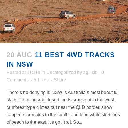
20 AUG
11 BEST 4WD TRACKS
IN NSW
Posted at 11:11h
in
Uncategorized
by
agilisit
0
Comments
5
Likes
Share
There’s no denying it: NSW is Australia’s most beautiful
state. From the arid desert landscapes out to the west,
rainforest type climes out near the QLD border, snow
capped mountains to the south, and long white stretches
of beach to the east, it’s got it all. So...