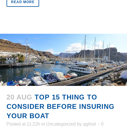
READ MORE
20 AUG
TOP 15 THING TO
CONSIDER BEFORE INSURING
YOUR BOAT
Posted at 11:22h
in
Uncategorized
by
agilisit
0