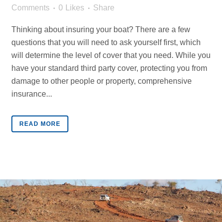
Comments
0
Likes
Share
Thinking about insuring your boat? There are a few
questions that you will need to ask yourself first, which
will determine the level of cover that you need. While you
have your standard third party cover, protecting you from
damage to other people or property, comprehensive
insurance...
READ MORE