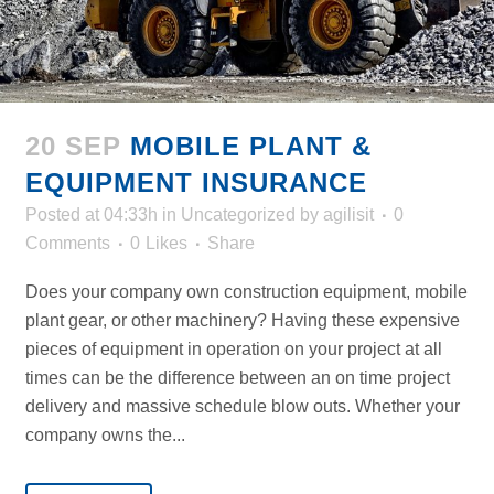
20 SEP
MOBILE PLANT &
EQUIPMENT INSURANCE
Posted at 04:33h
in
Uncategorized
by
agilisit
0
Comments
0
Likes
Share
Does your company own construction equipment, mobile
plant gear, or other machinery? Having these expensive
pieces of equipment in operation on your project at all
times can be the difference between an on time project
delivery and massive schedule blow outs. Whether your
company owns the...