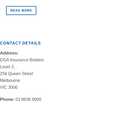
READ MORE
CONTACT DETAILS
Address:
DGA Insurance Brokers
Level 2,
256 Queen Street
Melbourne
VIC 3000
Phone:
03 8636 9000